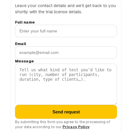
Leave your contact details and we’ll get back to you
shortly with the trial license details.
Full name
Email
Message
Send request
By submitting this form you agree to the processing of
your data according to our
Privacy Policy
.