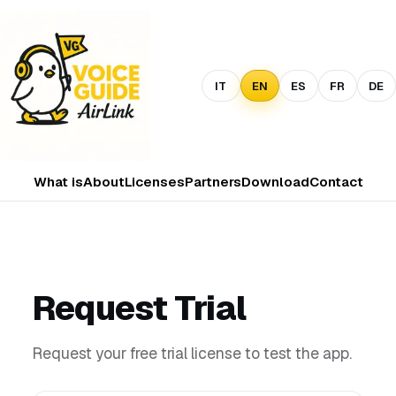
IT
EN
ES
FR
DE
What is
About
Licenses
Partners
Download
Contact
Request Trial
Request your free trial license to test the app.