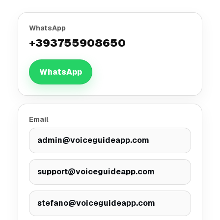
WhatsApp
+393755908650
WhatsApp
Email
admin@voiceguideapp.com
support@voiceguideapp.com
stefano@voiceguideapp.com