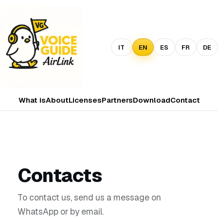
IT
EN
ES
FR
DE
What is
About
Licenses
Partners
Download
Contact
Contacts
To contact us, send us a message on
WhatsApp or by email.